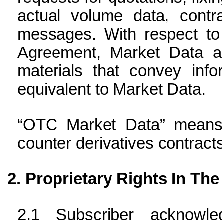
actual volume data, contra
messages. With respect to 
Agreement, Market Data al
materials that convey info
equivalent to Market Data.
“OTC Market Data” means 
counter derivatives contracts
Proprietary Rights In The
Subscriber acknowl