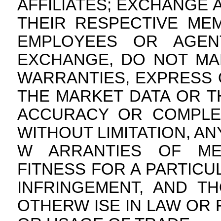
AFFILIATES; EXCHANGE A
THEIR RESPECTIVE MEM
EMPLOYEES OR AGEN
EXCHANGE, DO NOT MA
WARRANTIES, EXPRESS O
THE MARKET DATA OR TH
ACCURACY OR COMPLET
WITHOUT LIMITATION, AN
W ARRANTIES OF MER
FITNESS FOR A PARTIC
INFRINGEMENT, AND T
OTHERW ISE IN LAW OR