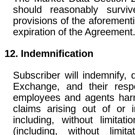
should reasonably surv
provisions of the aforementi
expiration of the Agreement
Indemnification
Subscriber will indemnify, 
Exchange, and their respect
employees and agents harm
claims arising out of or 
including, without limitat
(including, without limi