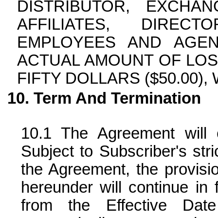
DISTRIBUTOR, EXCHA
AFFILIATES, DIRECT
EMPLOYEES AND AGEN
ACTUAL AMOUNT OF LOS
FIFTY DOLLARS ($50.00),
Term And Termination
The Agreement will 
Subject to Subscriber's str
the Agreement, the provisio
hereunder will continue in 
from the Effective Date