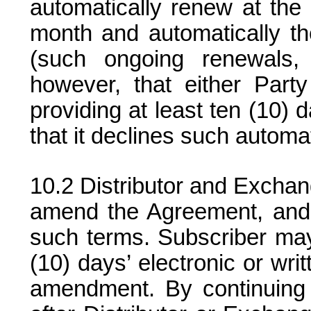
automatically renew at the 
month and automatically th
(such ongoing renewals,
however, that either Par
providing at least ten (10) d
that it declines such automa
Distributor and Exchan
amend the Agreement, and
such terms. Subscriber ma
(10) days’ electronic or wri
amendment. By continuing