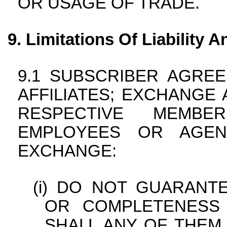
OR USAGE OF TRADE.
Limitations Of Liability
SUBSCRIBER AGREES
AFFILIATES; EXCHANGE A
RESPECTIVE MEMBER
EMPLOYEES OR AGEN
EXCHANGE:
DO NOT GUARANTE
OR COMPLETENESS
SHALL ANY OF THEM