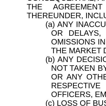
THE AGREEMEN
THEREUNDER, INCLU
ANY INACCU
OR DELAYS,
OMISSIONS IN
THE MARKET 
ANY DECISI
NOT TAKEN B
OR ANY OTHE
RESPECTIVE
OFFICERS, E
LOSS OF BU