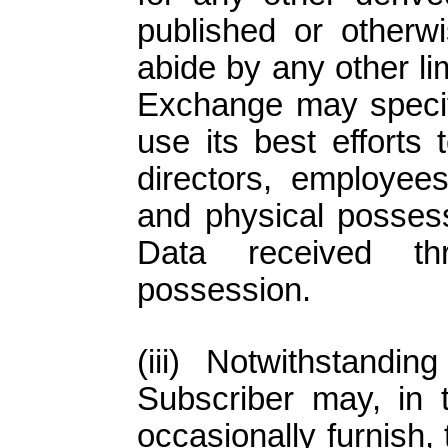
published or otherwi
abide by any other li
Exchange may specify
use its best efforts 
directors, employee
and physical possess
Data received th
possession.
Notwithstanding
Subscriber may, in t
occasionally furnish,