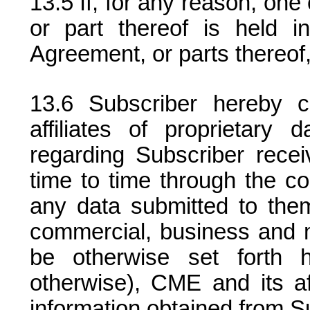
If, for any reason, on
or part thereof is held in
Agreement, or parts thereof, 
Subscriber hereby 
affiliates of proprietary 
regarding Subscriber recei
time to time through the co
any data submitted to them t
commercial, business and 
be otherwise set forth h
otherwise), CME and its aff
information obtained from S