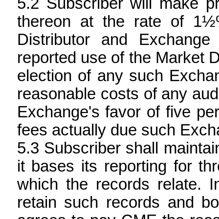
Subscriber will make pr
thereon at the rate of 1
Distributor and Exchange 
reported use of the Market Da
election of any such Exchang
reasonable costs of any audi
Exchange's favor of five pe
fees actually due such Exch
Subscriber shall mainta
it bases its reporting for th
which the records relate. I
retain such records and bo