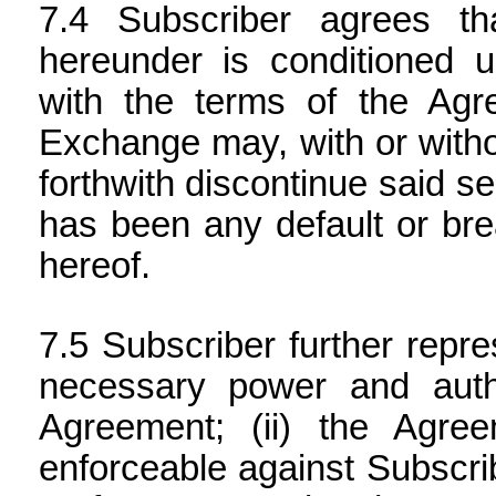
Subscriber agrees th
hereunder is conditioned u
with the terms of the Agre
Exchange may, with or witho
forthwith discontinue said s
has been any default or bre
hereof.
Subscriber further repres
necessary power and auth
Agreement; (ii) the Agree
enforceable against Subscribe