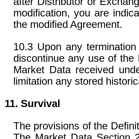
after Distributor or Exchan
modification, you are indic
the modified Agreement.
Upon any termination 
discontinue any use of the 
Market Data received unde
limitation any stored histori
Survival
The provisions of the Defini
The Market Data Section 2,