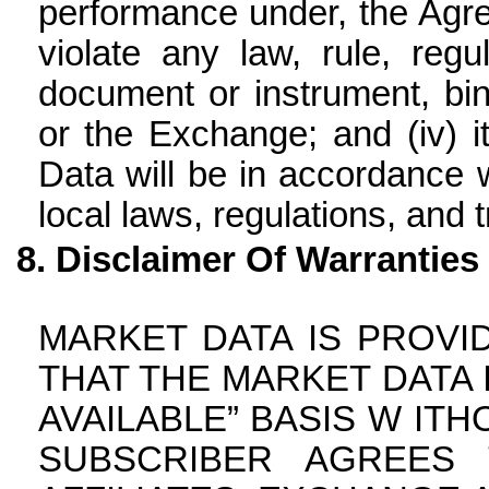
performance under, the Agre
violate any law, rule, reg
document or instrument, bin
or the Exchange; and (iv) 
Data will be in accordance wi
local laws, regulations, and t
Disclaimer Of Warranties
MARKET DATA IS PROVI
THAT THE MARKET DATA I
AVAILABLE” BASIS W ITH
SUBSCRIBER AGREES 