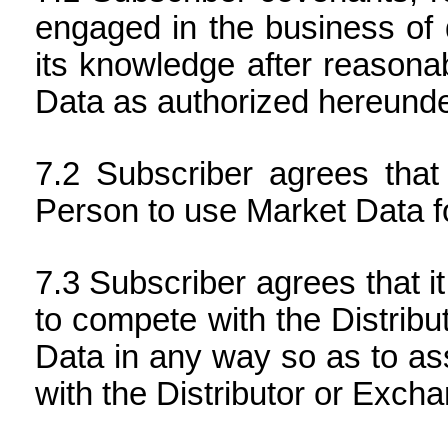
engaged in the business of d
its knowledge after reasonabl
Data as authorized hereunde
Subscriber agrees that 
Person to use Market Data fo
Subscriber agrees that i
to compete with the Distrib
Data in any way so as to ass
with the Distributor or Exch