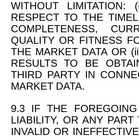
WITHOUT LIMITATION:
RESPECT TO THE TIMEL
COMPLETENESS, CURR
QUALITY OR FITNESS F
THE MARKET DATA OR (i
RESULTS TO BE OBTA
THIRD PARTY IN CONNE
MARKET DATA.
IF THE FOREGOING
LIABILITY, OR ANY PAR
INVALID OR INEFFECTIVE