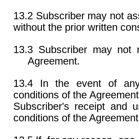
Subscriber may not ass
without the prior written cons
Subscriber may not 
Agreement.
In the event of an
conditions of the Agreement
Subscriber's receipt and 
conditions of the Agreement w