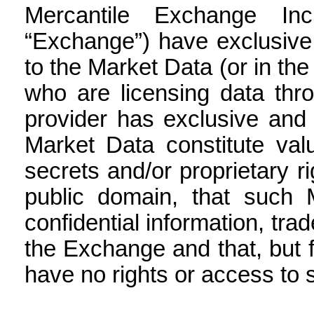
Mercantile Exchange Inc
“Exchange”) have exclusive 
to the Market Data (or in the
who are licensing data thr
provider has exclusive and 
Market Data constitute valu
secrets and/or proprietary r
public domain, that such 
confidential information, tra
the Exchange and that, but 
have no rights or access to