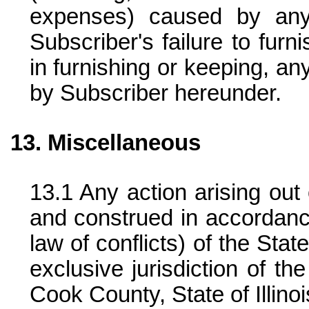
expenses) caused by any
Subscriber's failure to furn
in furnishing or keeping, an
by Subscriber hereunder.
Miscellaneous
Any action arising out
and construed in accordance
law of conflicts) of the State
exclusive jurisdiction of th
Cook County, State of Illinoi