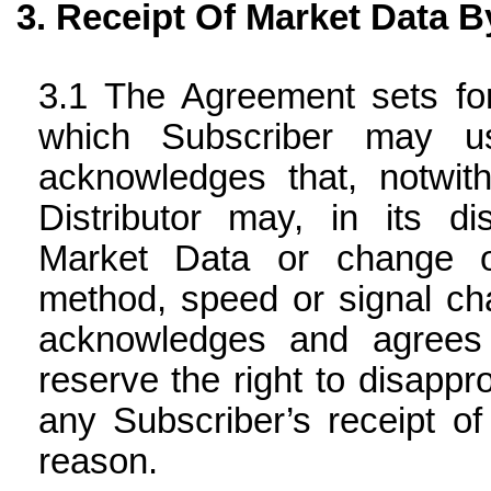
Receipt Of Market Data B
The Agreement sets for
which Subscriber may u
acknowledges that, notwi
Distributor may, in its di
Market Data or change or
method, speed or signal char
acknowledges and agrees 
reserve the right to disapp
any Subscriber’s receipt o
reason.