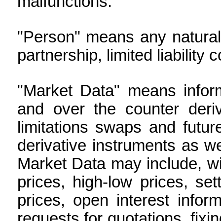
malfunctions.
"Person" means any natural 
partnership, limited liability
"Market Data" means inform
and over the counter deriv
limitations swaps and futur
derivative instruments as we
Market Data may include, wit
prices, high-low prices, se
prices, open interest informa
requests for quotations, fixi