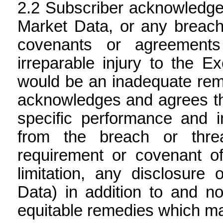
Subscriber acknowledges
Market Data, or any breach
covenants or agreements
irreparable injury to the
would be an inadequate reme
acknowledges and agrees tha
specific performance and in
from the breach or thre
requirement or covenant of
limitation, any disclosure
Data) in addition to and not
equitable remedies which ma