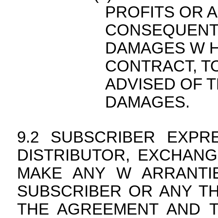
PROFITS OR A
CONSEQUENTIA
DAMAGES W H
CONTRACT, TO
ADVISED OF T
DAMAGES.
SUBSCRIBER EXPR
DISTRIBUTOR, EXCHANG
MAKE ANY W ARRANTIE
SUBSCRIBER OR ANY TH
THE AGREEMENT AND T