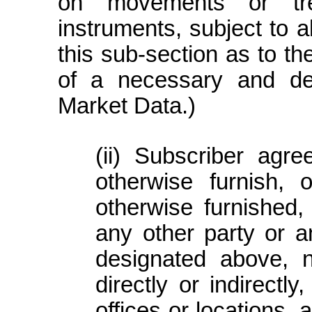
on movements or tre
instruments, subject to al
this sub-section as to th
of a necessary and d
Market Data.)
Subscriber agree
otherwise furnish,
otherwise furnished,
any other party or an
designated above, n
directly or indirect
offices or locations,