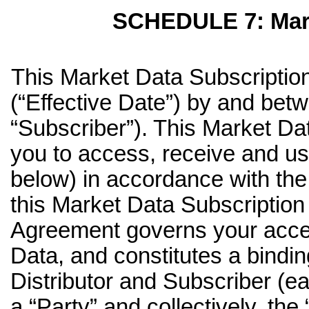
SCHEDULE 7: Mark
This Market Data Subscription
(“Effective Date”) by and betw
“Subscriber”). This Market D
you to access, receive and us
below) in accordance with the
this Market Data Subscriptio
Agreement governs your acces
Data, and constitutes a bind
Distributor and Subscriber (ea
a “Party” and collectively, the 