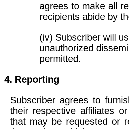
agrees to make all re
recipients abide by t
Subscriber will us
unauthorized dissemin
permitted.
Reporting
Subscriber agrees to furni
their respective affiliates 
that may be requested or r