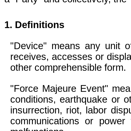
Definitions
"Device" means any unit of
receives, accesses or displa
other comprehensible form.
"Force Majeure Event" mean
conditions, earthquake or ot
insurrection, riot, labor dis
communications or power f