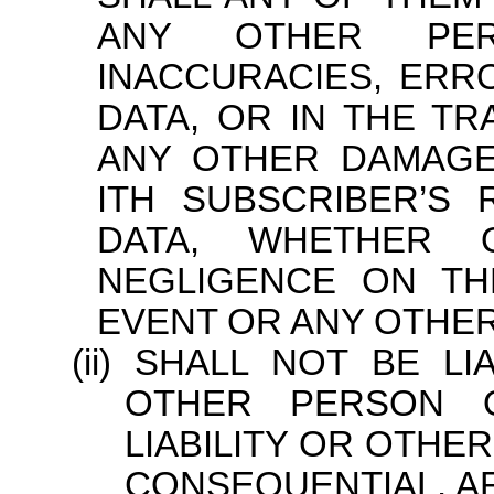
ANY OTHER PER
INACCURACIES, ERR
DATA, OR IN THE T
ANY OTHER DAMAGE
ITH SUBSCRIBER’S
DATA, WHETHER 
NEGLIGENCE ON TH
EVENT OR ANY OTHER
SHALL NOT BE LI
OTHER PERSON O
LIABILITY OR OTHE
CONSEQUENTIAL, AR