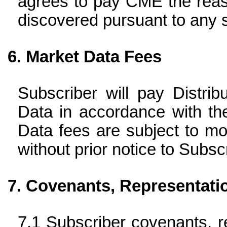
agrees to pay CME the reas
discovered pursuant to any s
Market Data Fees
Subscriber will pay Distrib
Data in accordance with th
Data fees are subject to mod
without prior notice to Subscr
Covenants, Representati
Subscriber covenants, re