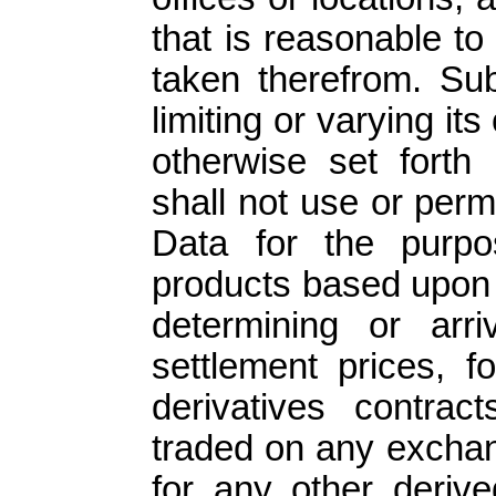
that is reasonable t
taken therefrom. Sub
limiting or varying it
otherwise set forth
shall not use or per
Data for the purpo
products based upon 
determining or arr
settlement prices, f
derivatives contract
traded on any exchan
for any other derive