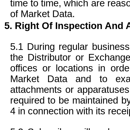
time to time, which are reaso
of Market Data.
Right Of Inspection And 
During regular busines
the Distributor or Exchang
offices or locations in or
Market Data and to exa
attachments or apparatuses
required to be maintained b
4 in connection with its rece