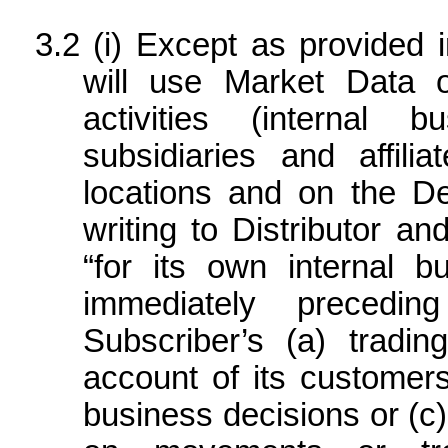
(i) Except as provided i
will use Market Data o
activities (internal b
subsidiaries and affili
locations and on the De
writing to Distributor a
“for its own internal b
immediately precedi
Subscriber’s (a) tradin
account of its customers 
business decisions or (c)