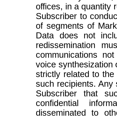
offices, in a quantity
Subscriber to conduc
of segments of Mark
Data does not inc
redissemination must
communications not 
voice synthesization
strictly related to th
such recipients. Any
Subscriber that su
confidential info
disseminated to oth